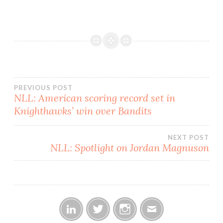
place with 4-1 and 4-2
records, respectively. The
Shockwave were able to
retain their lead despite
having…
Post
PREVIOUS POST
NLL: American scoring record set in
Knighthawks’ win over Bandits
navigation
NEXT POST
NLL: Spotlight on Jordan Magnuson