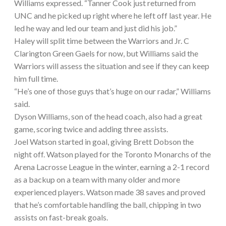
Williams expressed. “Tanner Cook just returned from
UNC and he picked up right where he left off last year. He
led he way and led our team and just did his job.”
Haley will split time between the Warriors and Jr. C
Clarington Green Gaels for now, but Williams said the
Warriors will assess the situation and see if they can keep
him full time.
“He’s one of those guys that’s huge on our radar,” Williams
said.
Dyson Williams, son of the head coach, also had a great
game, scoring twice and adding three assists.
Joel Watson started in goal, giving Brett Dobson the
night off. Watson played for the Toronto Monarchs of the
Arena Lacrosse League in the winter, earning a 2-1 record
as a backup on a team with many older and more
experienced players. Watson made 38 saves and proved
that he’s comfortable handling the ball, chipping in two
assists on fast-break goals.