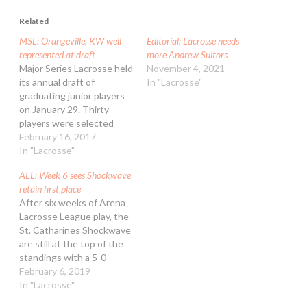
Related
MSL: Orangeville, KW well
Editorial: Lacrosse needs
represented at draft
more Andrew Suitors
Major Series Lacrosse held
November 4, 2021
its annual draft of
In "Lacrosse"
graduating junior players
on January 29. Thirty
players were selected
from 12 different centres
February 16, 2017
around Ontario to join the
In "Lacrosse"
ranks of the summer elite
ALL: Week 6 sees Shockwave
and help prepare them for
retain first place
a career in professional
After six weeks of Arena
lacrosse. The Orangeville
Lacrosse League play, the
Northmen led the draft
St. Catharines Shockwave
with eight…
are still at the top of the
standings with a 5-0
record. The Peterborough
February 6, 2019
Timbermen and Toronto
In "Lacrosse"
Monarchs are in second