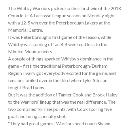
The Whitby Warriors picked up their first win of the 2018
Ontario Jr. A Lacrosse League season on Monday night
with a 12-5 win over the Peterborough Lakers at the
Memorial Centre.
It was Peterborough’s first game of the season, while
Whitby was coming off an 8-4 weekend loss to the
Mimico Mountaineers.
A couple of things sparked Whitby’s dominance in the
game – first, the traditional Peterborough/Durham
Region rivalry got everybody excited for the game, and
tensions boiled over in the third when Tyler Stinson
fought Brad Lyons.
But it was the addition of Tanner Cook and Brock Haley
to the Warriors’ lineup that was the real difference. The
two combined for nine points, with Cook scoring five
goals including a penalty shot.
“They had great games,” Warriors head coach Shawn