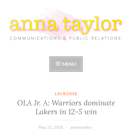
Skip
to
content
Anna Taylor
MENU
LACROSSE
OLA Jr. A: Warriors dominate
Lakers in 12-5 win
May 15, 2018
annavtaylor_