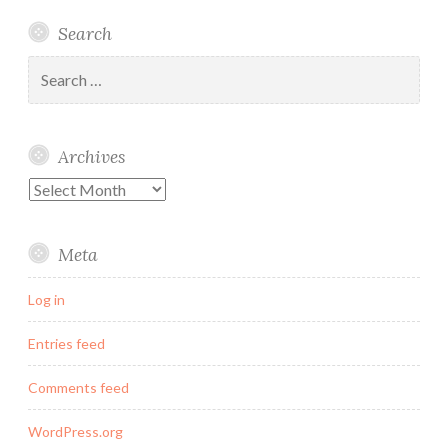
Linked
Twitter
Instagram
Email
Search
In
Search
for:
Archives
Archives
Meta
Log in
Entries feed
Comments feed
WordPress.org