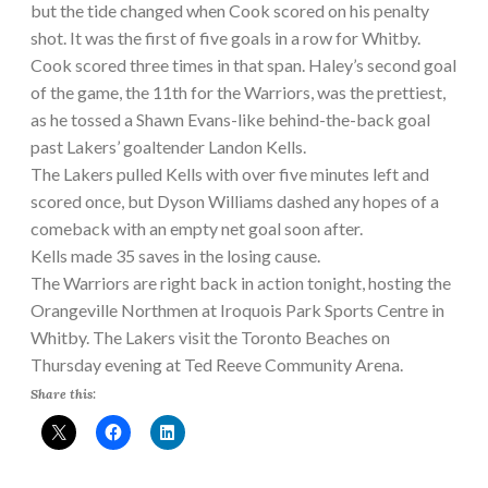
but the tide changed when Cook scored on his penalty
shot. It was the first of five goals in a row for Whitby.
Cook scored three times in that span. Haley’s second goal
of the game, the 11th for the Warriors, was the prettiest,
as he tossed a Shawn Evans-like behind-the-back goal
past Lakers’ goaltender Landon Kells.
The Lakers pulled Kells with over five minutes left and
scored once, but Dyson Williams dashed any hopes of a
comeback with an empty net goal soon after.
Kells made 35 saves in the losing cause.
The Warriors are right back in action tonight, hosting the
Orangeville Northmen at Iroquois Park Sports Centre in
Whitby. The Lakers visit the Toronto Beaches on
Thursday evening at Ted Reeve Community Arena.
Share this: