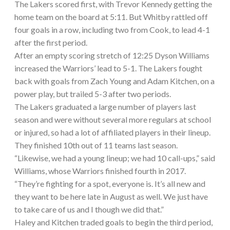
The Lakers scored first, with Trevor Kennedy getting the
home team on the board at 5:11. But Whitby rattled off
four goals in a row, including two from Cook, to lead 4-1
after the first period.
After an empty scoring stretch of 12:25 Dyson Williams
increased the Warriors’ lead to 5-1. The Lakers fought
back with goals from Zach Young and Adam Kitchen, on a
power play, but trailed 5-3 after two periods.
The Lakers graduated a large number of players last
season and were without several more regulars at school
or injured, so had a lot of affiliated players in their lineup.
They finished 10th out of 11 teams last season.
“Likewise, we had a young lineup; we had 10 call-ups,” said
Williams, whose Warriors finished fourth in 2017.
“They’re fighting for a spot, everyone is. It’s all new and
they want to be here late in August as well. We just have
to take care of us and I though we did that.”
Haley and Kitchen traded goals to begin the third period,