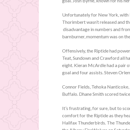
goal. Josh Byrne, known for his hero
Unfortunately for New York, with 
Thorimbert wasn’t released and the
disadvantage in numbers and from
barnburner, momentum was on the 
Offensively, the Riptide had powe
Teat, Sundown and Crawford all had
eight. Kieran McArdle had a pair o
goal and four assists. Steven Orl
Connor Fields, Tehoka Nanticoke, 
Buffalo. Dhane Smith scored twice
It’s frustrating, for sure, but to s
comfort for the Riptide as they he
Halifax Thunderbirds. The Thunderbi
the Albany FireWolves on Saturda