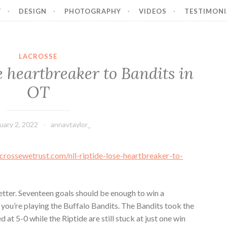
Y
DESIGN
PHOTOGRAPHY
VIDEOS
TESTIMONI
LACROSSE
e heartbreaker to Bandits in
OT
uary 2, 2022
annavtaylor_
lacrossewetrust.com/nll-riptide-lose-heartbreaker-to-
ter. Seventeen goals should be enough to win a
f you’re playing the Buffalo Bandits. The Bandits took the
t 5-0 while the Riptide are still stuck at just one win