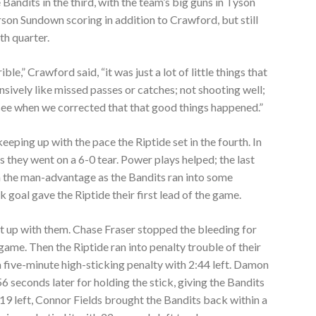
Bandits in the third, with the team’s big guns in Tyson
rson Sundown scoring in addition to Crawford, but still
th quarter.
ible,” Crawford said, “it was just a lot of little things that
sively like missed passes or catches; not shooting well;
 see when we corrected that that good things happened.”
eping up with the pace the Riptide set in the fourth. In
s they went on a 6-0 tear. Power plays helped; the last
on the man-advantage as the Bandits ran into some
k goal gave the Riptide their first lead of the game.
ht up with them. Chase Fraser stopped the bleeding for
game. Then the Riptide ran into penalty trouble of their
five-minute high-sticking penalty with 2:44 left. Damon
 seconds later for holding the stick, giving the Bandits
19 left, Connor Fields brought the Bandits back within a