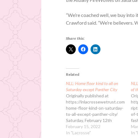
“We’re coached well, we buy into it
Crawford said. “We’re believers. W
Share this:
Related
NLL: Home floor kind to all on
NLL:
Saturday except Panther City
of t
Originally published at
Ori
https://inlacrossewetrust.com/nll-
htt
home-floor-kind-on-saturday-
rip
to-all-except-panther-city/
of-
Saturday, February 12th
fas
featured four NLL games with
February 15, 2022
in 
Mar
home-floor advantage
In "Lacrosse"
Rip
In 