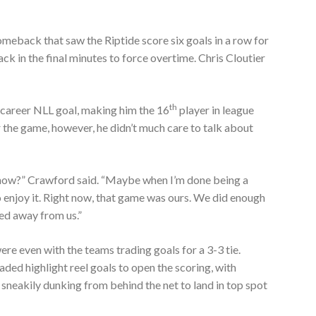
meback that saw the Riptide score six goals in a row for
ck in the final minutes to force overtime. Chris Cloutier
th
career NLL goal, making him the 16
player in league
r the game, however, he didn’t much care to talk about
 know?” Crawford said. “Maybe when I’m done being a
to enjoy it. Right now, that game was ours. We did enough
pped away from us.”
ere even with the teams trading goals for a 3-3 tie.
ed highlight reel goals to open the scoring, with
sneakily dunking from behind the net to land in top spot