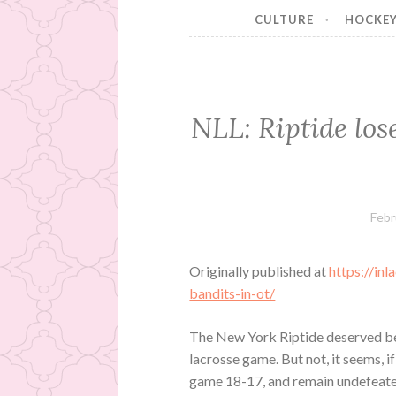
CULTURE
HOCKE
NLL: Riptide los
Febr
Originally published at
https://in
bandits-in-ot/
The New York Riptide deserved bet
lacrosse game. But not, it seems, i
game 18-17, and remain undefeated a