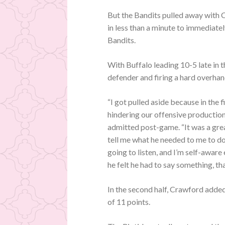
But the Bandits pulled away with 
in less than a minute to immediate
Bandits.
With Buffalo leading 10-5 late in 
defender and firing a hard overhand
“I got pulled aside because in the f
hindering our offensive production
admitted post-game. “It was a grea
tell me what he needed to me to do
going to listen, and I’m self-awar
he felt he had to say something, th
In the second half, Crawford added
of 11 points.