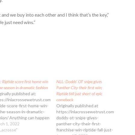
 and we buy into each other and I think that’s the key,”
e just need wins.”
 Riptide score first home win
NLL: Dodds’ OT snipe gives
he season in dramatic fashion
Panther City their first win;
ginally published at:
Riptide fall just short of epic
ps://inlacrossewetrust.com/nll-
comeback
tide-score-first-home-win-
Originally published at
the-season-in-dramatic-
https://inlacrossewetrust.com/nll-
hion/ Anything can happen
dodds-ot-snipe-gives-
the NLL, and the New York
ch 1, 2022
panther-city-their-first-
tide are proof of that
"Lacrosse"
franchise-win-riptide-fall-just-