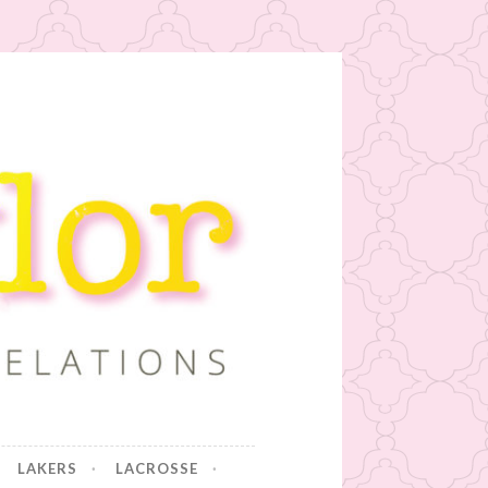
LAKERS
LACROSSE