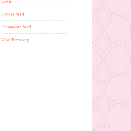
Log in
Entries feed
Comments feed
WordPress.org