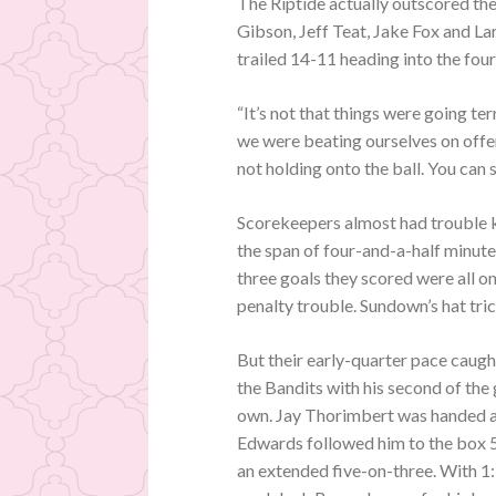
The Riptide actually outscored the 
Gibson, Jeff Teat, Jake Fox and La
trailed 14-11 heading into the four
“It’s not that things were going terr
we were beating ourselves on offen
not holding onto the ball. You can
Scorekeepers almost had trouble ke
the span of four-and-a-half minute
three goals they scored were all 
penalty trouble. Sundown’s hat tric
But their early-quarter pace caug
the Bandits with his second of the 
own. Jay Thorimbert was handed a 
Edwards followed him to the box 56
an extended five-on-three. With 1: