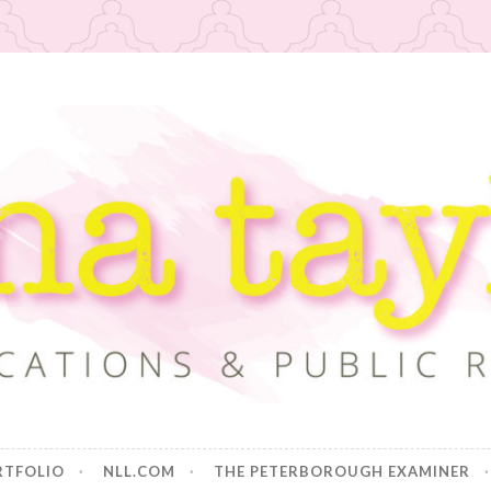
or
RTFOLIO
NLL.COM
THE PETERBOROUGH EXAMINER