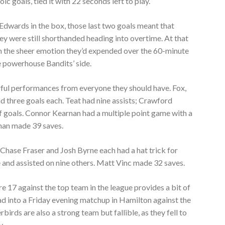
ic goals, tied it with 22 seconds left to play.
Edwards in the box, those last two goals meant that
y were still shorthanded heading into overtime. At that
 the sheer emotion they’d expended over the 60-minute
powerhouse Bandits’ side.
rful performances from everyone they should have. Fox,
 three goals each. Teat had nine assists; Crawford
f goals. Connor Kearnan had a multiple point game with a
eman made 39 saves.
Chase Fraser and Josh Byrne each had a hat trick for
 and assisted on nine others. Matt Vinc made 32 saves.
core 17 against the top team in the league provides a bit of
ad into a Friday evening matchup in Hamilton against the
rds are also a strong team but fallible, as they fell to
y.