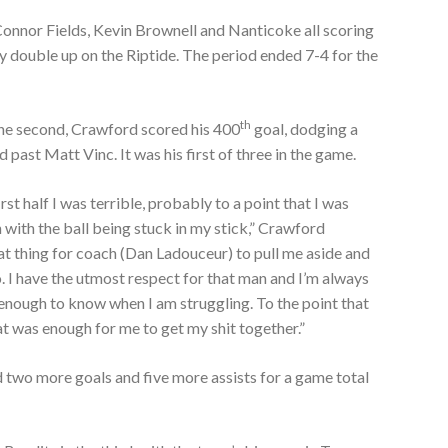
Connor Fields, Kevin Brownell and Nanticoke all scoring
ly double up on the Riptide. The period ended 7-4 for the
th
the second, Crawford scored his 400
goal, dodging a
 past Matt Vinc. It was his first of three in the game.
irst half I was terrible, probably to a point that I was
 with the ball being stuck in my stick,” Crawford
t thing for coach (Dan Ladouceur) to pull me aside and
. I have the utmost respect for that man and I’m always
e enough to know when I am struggling. To the point that
at was enough for me to get my shit together.”
 two more goals and five more assists for a game total