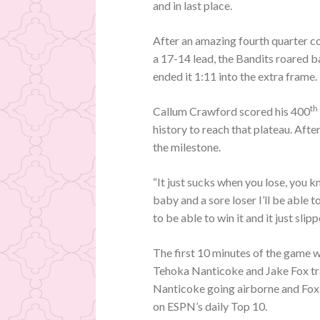
and in last place.
After an amazing fourth quarter co
a 17-14 lead, the Bandits roared ba
ended it 1:11 into the extra frame.
th
Callum Crawford scored his 400
history to reach that plateau. Afte
the milestone.
“It just sucks when you lose, you
baby and a sore loser I’ll be able 
to be able to win it and it just sli
The first 10 minutes of the game w
Tehoka Nanticoke and Jake Fox trad
Nanticoke going airborne and Fox 
on ESPN’s daily Top 10.