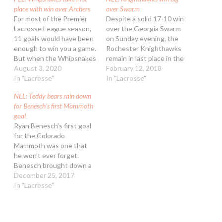
place with win over Archers
over Swarm
For most of the Premier
Despite a solid 17-10 win
Lacrosse League season,
over the Georgia Swarm
11 goals would have been
on Sunday evening, the
enough to win you a game.
Rochester Knighthawks
But when the Whipsnakes
remain in last place in the
turn on the gas, look out.
August 3, 2020
NLL’s east division. At 3-6,
February 12, 2018
Eleven goals was nowhere
In "Lacrosse"
they’re half a game back of
In "Lacrosse"
near enough for the
the Swarm and two games
NLL: Teddy bears rain down
Archers on Sunday
back of New England for
for Benesch’s first Mammoth
afternoon as the
the final playoff spot. Both
goal
Whipsnakes scored 17,
the Swarm and…
Ryan Benesch’s first goal
sewing up first place…
for the Colorado
Mammoth was one that
he won’t ever forget.
Benesch brought down a
rain of stuffed animals
December 25, 2017
onto the carpet at Pepsi
In "Lacrosse"
Center with his goal at
3:56 of the second
quarter as the Mammoth