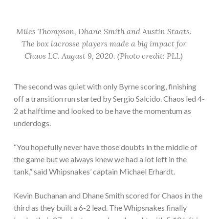
Miles Thompson, Dhane Smith and Austin Staats.
The box lacrosse players made a big impact for
Chaos LC. August 9, 2020. (Photo credit: PLL)
The second was quiet with only Byrne scoring, finishing
off a transition run started by Sergio Salcido. Chaos led 4-
2 at halftime and looked to be have the momentum as
underdogs.
“You hopefully never have those doubts in the middle of
the game but we always knew we had a lot left in the
tank,” said Whipsnakes’ captain Michael Erhardt.
Kevin Buchanan and Dhane Smith scored for Chaos in the
third as they built a 6-2 lead. The Whipsnakes finally