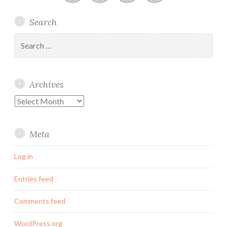
Linked
Twitter
Instagram
Email
Search
In
Search
for:
Archives
Archives
Meta
Log in
Entries feed
Comments feed
WordPress.org