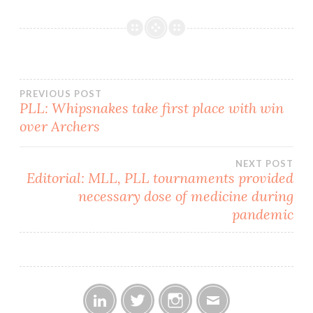
hosted their first-ever
teddy bear toss in what
turned…
Post
PREVIOUS POST
PLL: Whipsnakes take first place with win
over Archers
navigation
NEXT POST
Editorial: MLL, PLL tournaments provided
necessary dose of medicine during
pandemic