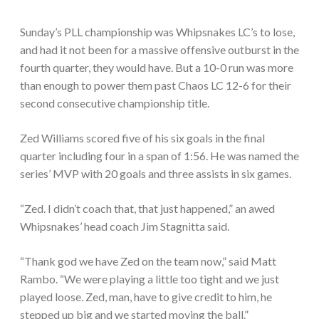
Sunday’s PLL championship was Whipsnakes LC’s to lose,
and had it not been for a massive offensive outburst in the
fourth quarter, they would have. But a 10-0 run was more
than enough to power them past Chaos LC 12-6 for their
second consecutive championship title.
Zed Williams scored five of his six goals in the final
quarter including four in a span of 1:56. He was named the
series’ MVP with 20 goals and three assists in six games.
“Zed. I didn’t coach that, that just happened,” an awed
Whipsnakes’ head coach Jim Stagnitta said.
“Thank god we have Zed on the team now,” said Matt
Rambo. “We were playing a little too tight and we just
played loose. Zed, man, have to give credit to him, he
stepped up big and we started moving the ball.”