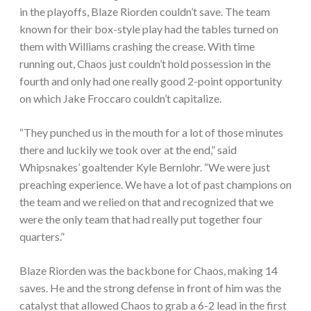
in the playoffs, Blaze Riorden couldn’t save. The team
known for their box-style play had the tables turned on
them with Williams crashing the crease. With time
running out, Chaos just couldn’t hold possession in the
fourth and only had one really good 2-point opportunity
on which Jake Froccaro couldn’t capitalize.
“They punched us in the mouth for a lot of those minutes
there and luckily we took over at the end,” said
Whipsnakes’ goaltender Kyle Bernlohr. “We were just
preaching experience. We have a lot of past champions on
the team and we relied on that and recognized that we
were the only team that had really put together four
quarters.”
Blaze Riorden was the backbone for Chaos, making 14
saves. He and the strong defense in front of him was the
catalyst that allowed Chaos to grab a 6-2 lead in the first