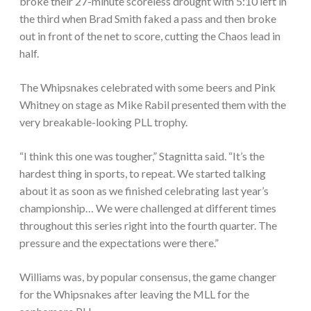
broke their 27-minute scoreless drought with 5:10 left in
the third when Brad Smith faked a pass and then broke
out in front of the net to score, cutting the Chaos lead in
half.
The Whipsnakes celebrated with some beers and Pink
Whitney on stage as Mike Rabil presented them with the
very breakable-looking PLL trophy.
“I think this one was tougher,” Stagnitta said. “It’s the
hardest thing in sports, to repeat. We started talking
about it as soon as we finished celebrating last year’s
championship… We were challenged at different times
throughout this series right into the fourth quarter. The
pressure and the expectations were there.”
Williams was, by popular consensus, the game changer
for the Whipsnakes after leaving the MLL for the