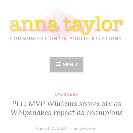
Skip
to
content
Anna Taylor
MENU
LACROSSE
PLL: MVP Williams scores six as
Whipsnakes repeat as champions
August 10, 2020
annavtaylor_