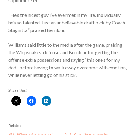
sophomore PLL.
“He’s the nicest guy I’ve ever met in my life. Individually
he’s so talented. Just an unbelievable draft pick by Coach
Stagnitta,” praised Bernlohr.
Williams said little to the media after the game, praising
the Whipsnakes’ defense and Bernlohr for getting the
offense extra possessions and saying “this one’s for my
dad,” before having to walk away overcome with emotion,
while never letting go of his stick.
Share this:
Related
PLL: Whipsnakes take first
NLL: Knighthawks win big