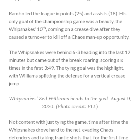
Rambo led the league in points (25) and assists (18). His
only goal of the championship game was a beauty, the
th
Whipsnakes’ 10
, coming on a crease dive after they
caused a turnover to kill off a Chaos man-up opportunity.
The Whipsnakes were behind 6-3 heading into the last 12
minutes but came out of the break roaring, scoring six
times in the first 3:49. The tying goal was the highlight,
with Williams splitting the defense for a vertical crease
jump.
Whipsnakes’ Zed Williams heads to the goal. August 9,
2020. (Photo credit: PLL)
Not content with just tying the game, time after time the
Whipsnakes drove hard to the net, evading Chaos
defenders and taking frantic shots that, for the first time