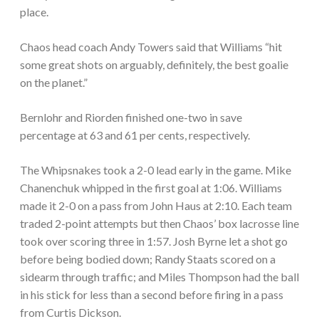
place.
Chaos head coach Andy Towers said that Williams “hit
some great shots on arguably, definitely, the best goalie
on the planet.”
Bernlohr and Riorden finished one-two in save
percentage at 63 and 61 per cents, respectively.
The Whipsnakes took a 2-0 lead early in the game. Mike
Chanenchuk whipped in the first goal at 1:06. Williams
made it 2-0 on a pass from John Haus at 2:10. Each team
traded 2-point attempts but then Chaos’ box lacrosse line
took over scoring three in 1:57. Josh Byrne let a shot go
before being bodied down; Randy Staats scored on a
sidearm through traffic; and Miles Thompson had the ball
in his stick for less than a second before firing in a pass
from Curtis Dickson.