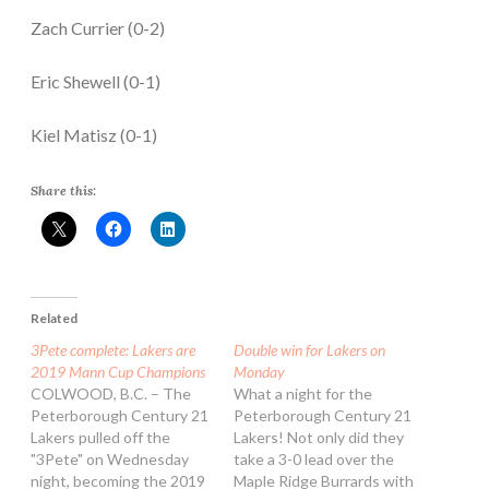
Zach Currier (0-2)
Eric Shewell (0-1)
Kiel Matisz (0-1)
Share this:
Related
3Pete complete: Lakers are
Double win for Lakers on
2019 Mann Cup Champions
Monday
COLWOOD, B.C. – The
What a night for the
Peterborough Century 21
Peterborough Century 21
Lakers pulled off the
Lakers! Not only did they
"3Pete" on Wednesday
take a 3-0 lead over the
night, becoming the 2019
Maple Ridge Burrards with