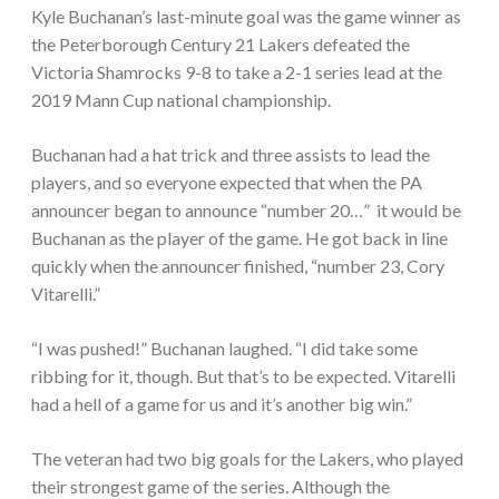
Kyle Buchanan’s last-minute goal was the game winner as
the Peterborough Century 21 Lakers defeated the
Victoria Shamrocks 9-8 to take a 2-1 series lead at the
2019 Mann Cup national championship.
Buchanan had a hat trick and three assists to lead the
players, and so everyone expected that when the PA
announcer began to announce “number 20…” it would be
Buchanan as the player of the game. He got back in line
quickly when the announcer finished, “number 23, Cory
Vitarelli.”
“I was pushed!” Buchanan laughed. “I did take some
ribbing for it, though. But that’s to be expected. Vitarelli
had a hell of a game for us and it’s another big win.”
The veteran had two big goals for the Lakers, who played
their strongest game of the series. Although the