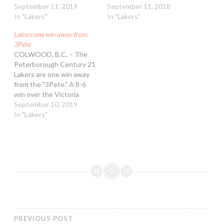
Mann Cup Champions
September 11, 2019
an 11-6 win in game three
September 11, 2018
after defeating the
In "Lakers"
of the Mann Cup, they
In "Lakers"
Victoria Shamrocks in five
also won a city council
Lakers one win away from
games. It was the Lakers'
decision in favour of
3Pete
third consecutive national
getting a second opinion
COLWOOD, B.C. – The
championship win. They
on the state…
Peterborough Century 21
are the first team to earn
Lakers are one win away
such a feat since the
from the "3Pete." A 8-6
1994-96…
win over the Victoria
Shamrocks on Tuesday
September 10, 2019
night at the Q Centre has
In "Lakers"
the Lakers up 3-1 in the
Mann Cup. A win in game
five on Wednesday would
be the third consecutive
national championship for
the…
PREVIOUS POST