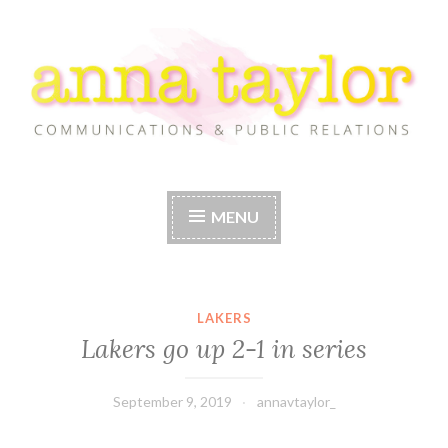
Skip
to
content
Anna Taylor
MENU
LAKERS
Lakers go up 2-1 in series
September 9, 2019
annavtaylor_