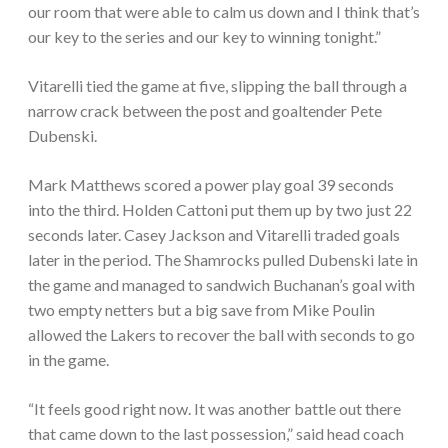
our room that were able to calm us down and I think that’s
our key to the series and our key to winning tonight.”
Vitarelli tied the game at five, slipping the ball through a
narrow crack between the post and goaltender Pete
Dubenski.
Mark Matthews scored a power play goal 39 seconds
into the third. Holden Cattoni put them up by two just 22
seconds later. Casey Jackson and Vitarelli traded goals
later in the period. The Shamrocks pulled Dubenski late in
the game and managed to sandwich Buchanan’s goal with
two empty netters but a big save from Mike Poulin
allowed the Lakers to recover the ball with seconds to go
in the game.
“It feels good right now. It was another battle out there
that came down to the last possession,” said head coach