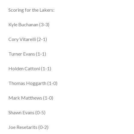
Scoring for the Lakers:
Kyle Buchanan (3-3)
Cory Vitarelli (2-1)
Turner Evans (1-1)
Holden Cattoni (1-1)
Thomas Hoggarth (1-0)
Mark Matthews (1-0)
Shawn Evans (0-5)
Joe Resetarits (0-2)