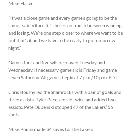
Mike Hasen.
“It was a close game and every game’s going to be the
same,” said Vitarelli. “There’s not much between winning
and losing. We’re one step closer to where we want to be
but that’s it and we have to be ready to go tomorrow
night.”
Games four and five will be played Tuesday and
Wednesday. If necessary, game six is Friday and game
seven Saturday. All games begin at 7 p.m./10 p.m. EDT.
Chris Boushy led the Shamrocks with a pair of goals and
three assists. Tyler Pace scored twice and added two
assists. Pete Dubenski stopped 47 of the Lakers’ 56
shots.
Mike Poulin made 34 saves for the Lakers.