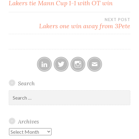
Post
Lakers tie Mann Cup 1-1 with OT win
navigation
NEXT POST
Lakers one win away from 3Pete
Linked
Twitter
Instagram
Email
Search
In
Search
for:
Archives
Archives