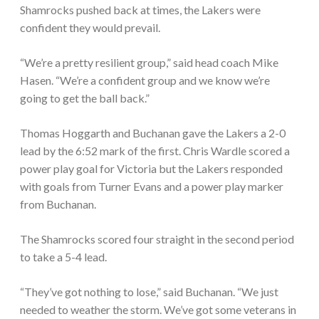
Shamrocks pushed back at times, the Lakers were
confident they would prevail.
“We’re a pretty resilient group,” said head coach Mike
Hasen. “We’re a confident group and we know we’re
going to get the ball back.”
Thomas Hoggarth and Buchanan gave the Lakers a 2-0
lead by the 6:52 mark of the first. Chris Wardle scored a
power play goal for Victoria but the Lakers responded
with goals from Turner Evans and a power play marker
from Buchanan.
The Shamrocks scored four straight in the second period
to take a 5-4 lead.
“They’ve got nothing to lose,” said Buchanan. “We just
needed to weather the storm. We’ve got some veterans in