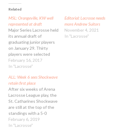
Related
MSL: Orangeville, KW well
Editorial: Lacrosse needs
represented at draft
more Andrew Suitors
Major Series Lacrosse held
November 4, 2021
its annual draft of
In "Lacrosse"
graduating junior players
on January 29. Thirty
players were selected
from 12 different centres
February 16, 2017
around Ontario to join the
In "Lacrosse"
ranks of the summer elite
ALL: Week 6 sees Shockwave
and help prepare them for
retain first place
a career in professional
After six weeks of Arena
lacrosse. The Orangeville
Lacrosse League play, the
Northmen led the draft
St. Catharines Shockwave
with eight…
are still at the top of the
standings with a 5-0
record. The Peterborough
February 6, 2019
Timbermen and Toronto
In "Lacrosse"
Monarchs are in second