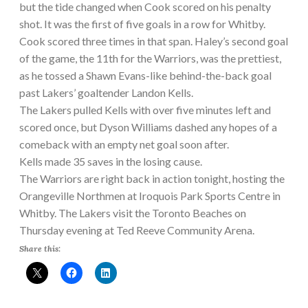
but the tide changed when Cook scored on his penalty
shot. It was the first of five goals in a row for Whitby.
Cook scored three times in that span. Haley’s second goal
of the game, the 11th for the Warriors, was the prettiest,
as he tossed a Shawn Evans-like behind-the-back goal
past Lakers’ goaltender Landon Kells.
The Lakers pulled Kells with over five minutes left and
scored once, but Dyson Williams dashed any hopes of a
comeback with an empty net goal soon after.
Kells made 35 saves in the losing cause.
The Warriors are right back in action tonight, hosting the
Orangeville Northmen at Iroquois Park Sports Centre in
Whitby. The Lakers visit the Toronto Beaches on
Thursday evening at Ted Reeve Community Arena.
Share this: