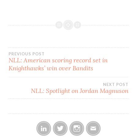
place with 4-1 and 4-2
records, respectively. The
Shockwave were able to
retain their lead despite
having…
Post
PREVIOUS POST
NLL: American scoring record set in
Knighthawks’ win over Bandits
navigation
NEXT POST
NLL: Spotlight on Jordan Magnuson