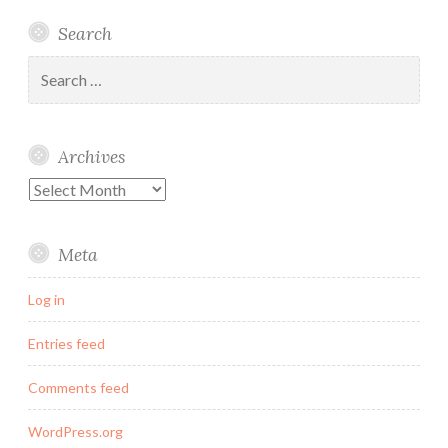
Linked
Twitter
Instagram
Email
Search
In
Search
for:
Archives
Archives
Meta
Log in
Entries feed
Comments feed
WordPress.org