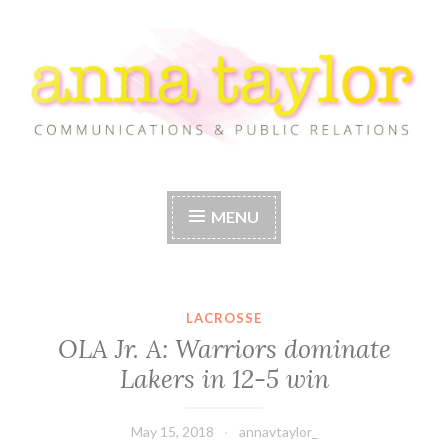
Skip
to
content
Anna Taylor
MENU
LACROSSE
OLA Jr. A: Warriors dominate
Lakers in 12-5 win
May 15, 2018
annavtaylor_