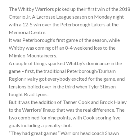
The Whitby Warriors picked up their first win of the 2018
Ontario Jr. A Lacrosse League season on Monday night
with a 12-5 win over the Peterborough Lakers at the
Memorial Centre.
It was Peterborough’s first game of the season, while
Whitby was coming off an 8-4 weekend loss to the
Mimico Mountaineers.
A couple of things sparked Whitby’s dominance in the
game – first, the traditional Peterborough/Durham
Region rivalry got everybody excited for the game, and
tensions boiled over in the third when Tyler Stinson
fought Brad Lyons.
But it was the addition of Tanner Cook and Brock Haley
to the Warriors’ lineup that was the real difference. The
two combined for nine points, with Cook scoring five
goals including a penalty shot.
“They had great games,” Warriors head coach Shawn