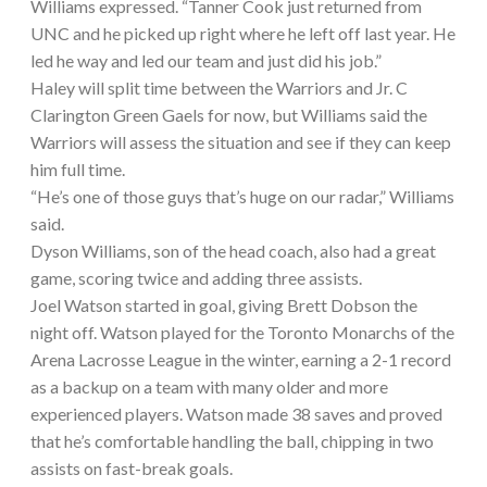
Williams expressed. “Tanner Cook just returned from
UNC and he picked up right where he left off last year. He
led he way and led our team and just did his job.”
Haley will split time between the Warriors and Jr. C
Clarington Green Gaels for now, but Williams said the
Warriors will assess the situation and see if they can keep
him full time.
“He’s one of those guys that’s huge on our radar,” Williams
said.
Dyson Williams, son of the head coach, also had a great
game, scoring twice and adding three assists.
Joel Watson started in goal, giving Brett Dobson the
night off. Watson played for the Toronto Monarchs of the
Arena Lacrosse League in the winter, earning a 2-1 record
as a backup on a team with many older and more
experienced players. Watson made 38 saves and proved
that he’s comfortable handling the ball, chipping in two
assists on fast-break goals.