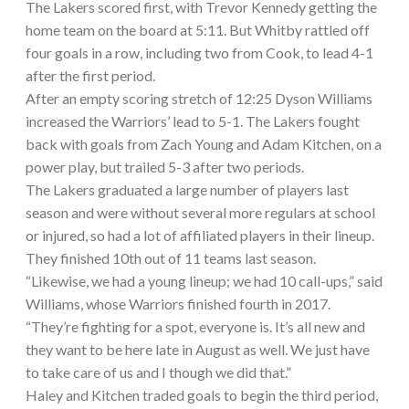
The Lakers scored first, with Trevor Kennedy getting the
home team on the board at 5:11. But Whitby rattled off
four goals in a row, including two from Cook, to lead 4-1
after the first period.
After an empty scoring stretch of 12:25 Dyson Williams
increased the Warriors’ lead to 5-1. The Lakers fought
back with goals from Zach Young and Adam Kitchen, on a
power play, but trailed 5-3 after two periods.
The Lakers graduated a large number of players last
season and were without several more regulars at school
or injured, so had a lot of affiliated players in their lineup.
They finished 10th out of 11 teams last season.
“Likewise, we had a young lineup; we had 10 call-ups,” said
Williams, whose Warriors finished fourth in 2017.
“They’re fighting for a spot, everyone is. It’s all new and
they want to be here late in August as well. We just have
to take care of us and I though we did that.”
Haley and Kitchen traded goals to begin the third period,