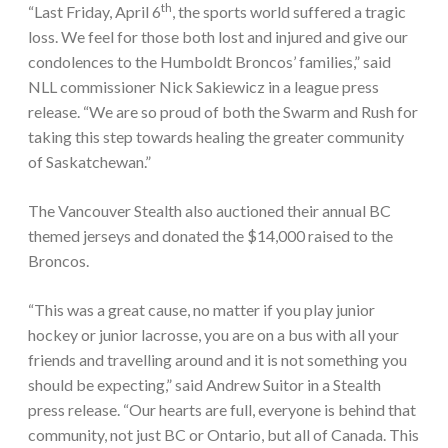
th
“Last Friday, April 6
, the sports world suffered a tragic
loss. We feel for those both lost and injured and give our
condolences to the Humboldt Broncos’ families,” said
NLL commissioner Nick Sakiewicz in a league press
release. “We are so proud of both the Swarm and Rush for
taking this step towards healing the greater community
of Saskatchewan.”
The Vancouver Stealth also auctioned their annual BC
themed jerseys and donated the $14,000 raised to the
Broncos.
“This was a great cause, no matter if you play junior
hockey or junior lacrosse, you are on a bus with all your
friends and travelling around and it is not something you
should be expecting,” said Andrew Suitor in a Stealth
press release. “Our hearts are full, everyone is behind that
community, not just BC or Ontario, but all of Canada. This