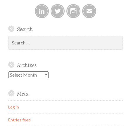
Linked
Twitter
Instagram
Email
Search
In
Search
for:
Archives
Archives
Meta
Log in
Entries feed