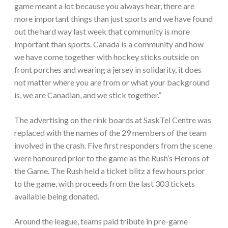
game meant a lot because you always hear, there are
more important things than just sports and we have found
out the hard way last week that community is more
important than sports. Canada is a community and how
we have come together with hockey sticks outside on
front porches and wearing a jersey in solidarity, it does
not matter where you are from or what your background
is, we are Canadian, and we stick together.”
The advertising on the rink boards at SaskTel Centre was
replaced with the names of the 29 members of the team
involved in the crash. Five first responders from the scene
were honoured prior to the game as the Rush’s Heroes of
the Game. The Rush held a ticket blitz a few hours prior
to the game, with proceeds from the last 303 tickets
available being donated.
Around the league, teams paid tribute in pre-game