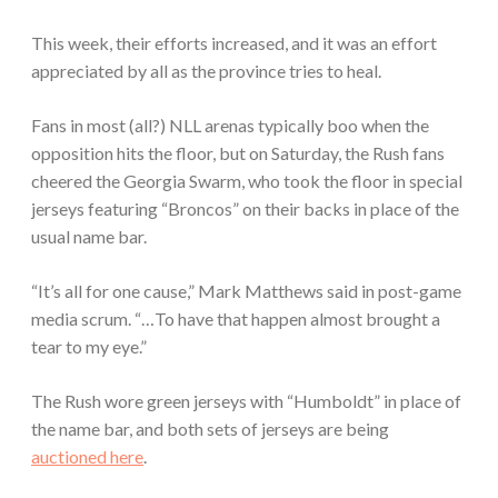
This week, their efforts increased, and it was an effort
appreciated by all as the province tries to heal.
Fans in most (all?) NLL arenas typically boo when the
opposition hits the floor, but on Saturday, the Rush fans
cheered the Georgia Swarm, who took the floor in special
jerseys featuring “Broncos” on their backs in place of the
usual name bar.
“It’s all for one cause,” Mark Matthews said in post-game
media scrum. “…To have that happen almost brought a
tear to my eye.”
The Rush wore green jerseys with “Humboldt” in place of
the name bar, and both sets of jerseys are being
auctioned here
.