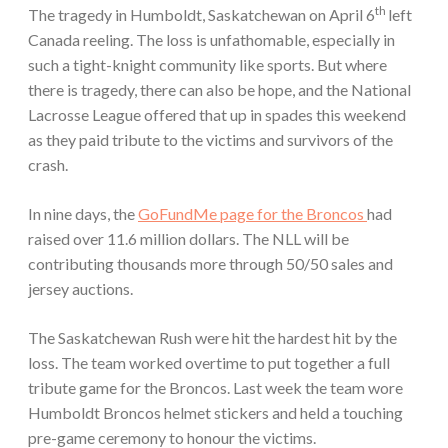
th
The tragedy in Humboldt, Saskatchewan on April 6
left
Canada reeling. The loss is unfathomable, especially in
such a tight-knight community like sports. But where
there is tragedy, there can also be hope, and the National
Lacrosse League offered that up in spades this weekend
as they paid tribute to the victims and survivors of the
crash.
In nine days, the
GoFundMe page for the Broncos
had
raised over 11.6 million dollars. The NLL will be
contributing thousands more through 50/50 sales and
jersey auctions.
The Saskatchewan Rush were hit the hardest hit by the
loss. The team worked overtime to put together a full
tribute game for the Broncos. Last week the team wore
Humboldt Broncos helmet stickers and held a touching
pre-game ceremony to honour the victims.