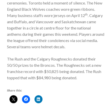
ceremonies. Toronto held a moment of silence. The New
England Black Wolves coaches wore green ribbons.
th
Many business staffs wore jerseys on April 12
. Calgary
and Buffalo, and Vancouver and Saskatchewan came
together in a circle at centre floor for the national
anthems during their games this weekend. Players around
the league offered their condolences via social media.
Several teams wore helmet decals.
The Rush and the Calgary Roughnecks donated their
50/50 prizes to the Broncos. The Roughnecks set a new
franchise record with $50,825 being donated. The Rush
topped that with $84,980 being donated.
Share this: