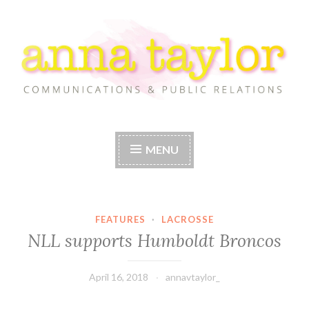
Skip
to
content
Anna Taylor
MENU
FEATURES
·
LACROSSE
NLL supports Humboldt Broncos
April 16, 2018
annavtaylor_