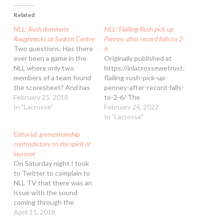
Related
NLL: Rush dominate
NLL: Flailing Rush pick up
Roughnecks at Sasktel Centre
Penney after record falls to 2-
Two questions: Has there
6
ever been a game in the
Originally published at
NLL where only two
https://inlacrossewetrust.com/nll-
members of a team found
flailing-rush-pick-up-
the scoresheet? And has
penney-after-record-falls-
there ever been an NLL
February 25, 2018
to-2-6/ The
game where BOTH teams
In "Lacrosse"
Saskatchewan Rush
February 24, 2022
were 100% on the power
tallied another loss on
In "Lacrosse"
play? These questions
Sunday afternoon, falling
Editorial: gamesmanship
arose from the
12-10 to the Colorado
contradictory to the spirit of
Saskatchewan Rush’s 10-
Mammoth at Ball Arena.
lacrosse
6 win over the Calgary…
With a highly skilled and
On Saturday night I took
veteran lineup, the
to Twitter to complain to
Mammoth secured second
NLL TV that there was an
place in the NLL’s West
issue with the sound
Division as they approach
coming through the
the halfway point of the
Colorado
April 11, 2018
regular season with…