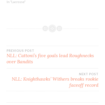
Mammoth/Saskatchewan
In "Lacrosse"
Rush game. It seemed
that every time a new
song started, the volume
would get loud, then fade
out when the camera
changed direction. After…
Post
PREVIOUS POST
NLL: Cattoni’s five goals lead Roughnecks
over Bandits
navigation
NEXT POST
NLL: Knighthawks’ Withers breaks rookie
faceoff record