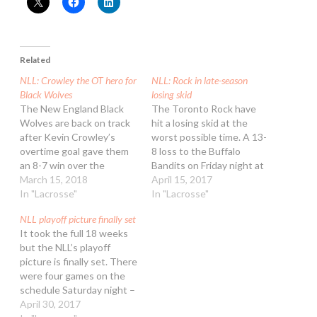
Related
NLL: Crowley the OT hero for
NLL: Rock in late-season
Black Wolves
losing skid
The New England Black
The Toronto Rock have
Wolves are back on track
hit a losing skid at the
after Kevin Crowley’s
worst possible time. A 13-
overtime goal gave them
8 loss to the Buffalo
an 8-7 win over the
Bandits on Friday night at
Toronto Rock on Sunday
March 15, 2018
the Air Canada Centre
April 15, 2017
afternoon at Air Canada
In "Lacrosse"
was the Rock’s third
In "Lacrosse"
Centre. The Black Wolves
consecutive loss. It also
NLL playoff picture finally set
are resurging after three
means they have to wait
It took the full 18 weeks
big losses and some
another week to clinch a
but the NLL’s playoff
roster moves that
playoff spot with New…
picture is finally set. There
included shipping Shawn
were four games on the
Evans to Buffalo…
schedule Saturday night –
two “meaningless” games
April 30, 2017