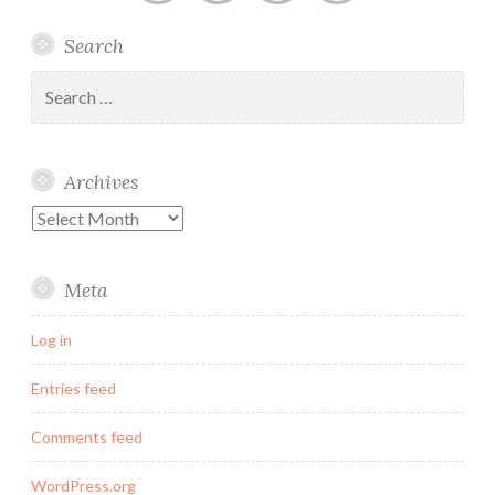
Linked
Twitter
Instagram
Email
Search
In
Search
for:
Archives
Archives
Meta
Log in
Entries feed
Comments feed
WordPress.org