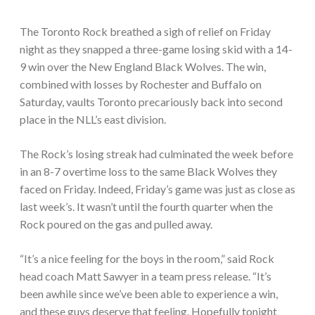
The Toronto Rock breathed a sigh of relief on Friday
night as they snapped a three-game losing skid with a 14-
9 win over the New England Black Wolves. The win,
combined with losses by Rochester and Buffalo on
Saturday, vaults Toronto precariously back into second
place in the NLL’s east division.
The Rock’s losing streak had culminated the week before
in an 8-7 overtime loss to the same Black Wolves they
faced on Friday. Indeed, Friday’s game was just as close as
last week’s. It wasn’t until the fourth quarter when the
Rock poured on the gas and pulled away.
“It’s a nice feeling for the boys in the room,” said Rock
head coach Matt Sawyer in a team press release. “It’s
been awhile since we’ve been able to experience a win,
and these guys deserve that feeling. Hopefully tonight