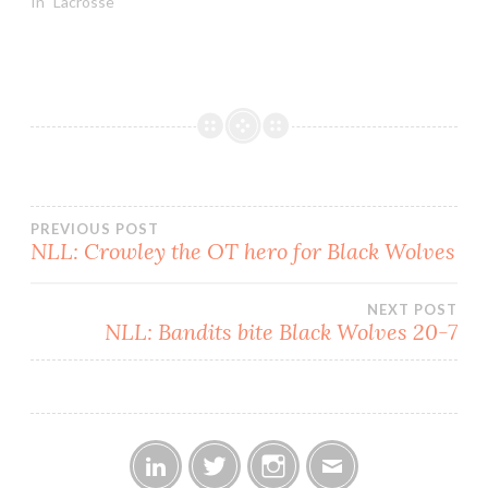
and two for all the
In "Lacrosse"
marbles. Lacrosse games,
as we know, are never
actually meaningless; we
use the term to indicate
the impact…
Post
PREVIOUS POST
NLL: Crowley the OT hero for Black Wolves
navigation
NEXT POST
NLL: Bandits bite Black Wolves 20-7