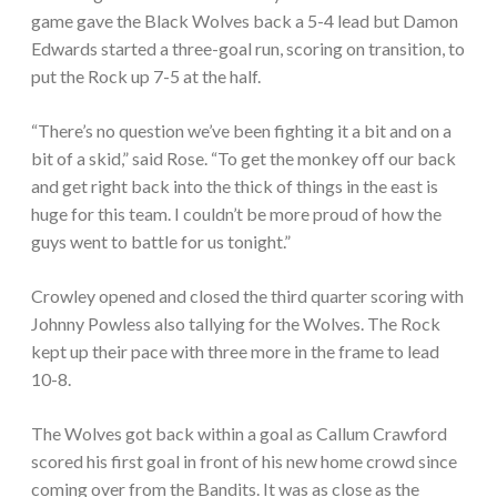
game gave the Black Wolves back a 5-4 lead but Damon
Edwards started a three-goal run, scoring on transition, to
put the Rock up 7-5 at the half.
“There’s no question we’ve been fighting it a bit and on a
bit of a skid,” said Rose. “To get the monkey off our back
and get right back into the thick of things in the east is
huge for this team. I couldn’t be more proud of how the
guys went to battle for us tonight.”
Crowley opened and closed the third quarter scoring with
Johnny Powless also tallying for the Wolves. The Rock
kept up their pace with three more in the frame to lead
10-8.
The Wolves got back within a goal as Callum Crawford
scored his first goal in front of his new home crowd since
coming over from the Bandits. It was as close as the