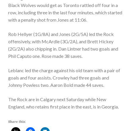
Black Wolves would get as Toronto rattled off four in a
row, including three in the last four minutes, which started
with a penalty shot from Jones at 11:06.
Rob Hellyer (1G/8A) and Jones (2G/5A) led the Rock
offensively, with McArdle (3G/2A), and Brett Hickey
(2G/2A) also chipping in. Dan Lintner had two goals and
Phil Caputo one. Rose made 38 saves.
Leblanc led the charge against his old team with a pair of
goals and four assists. Crowley had three goals and
Johnny Powless two. Aaron Bold made 44 saves.
The Rock are in Calgary next Saturday while New
England, who retains first place in the east, is in Georgia.
Share this: