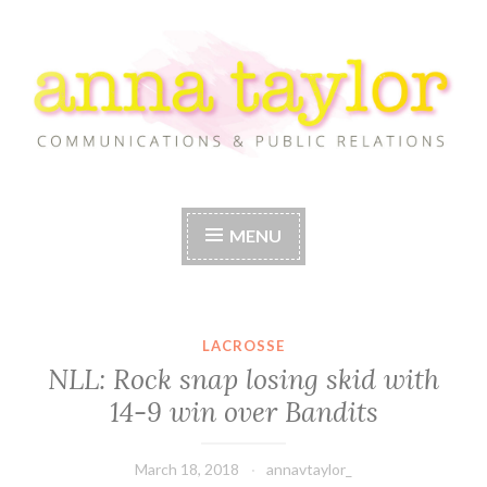
Skip
to
content
Anna Taylor
MENU
LACROSSE
NLL: Rock snap losing skid with
14-9 win over Bandits
March 18, 2018
annavtaylor_