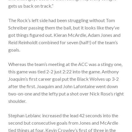
gets us back on track.”
The Rock’s left side had been struggling without Tom
Schreiber passing them the ball, but it looks like they’ve
got things figured out. Kieran McArdle, Adam Jones and
Reid Reinholdt combined for seven (half!) of the team’s
goals.
Whereas the team’s meeting at the ACC was a stingy one,
this game was tied 2-2 just 2:22 into the game. Anthony
Joaquim’s first career goal put the Black Wolves up 3-2
after the first. Joaquim and John Lafontaine went down
two-on-one and the lefty put a shot over Nick Rose’s right
shoulder.
Stephan Leblanc increased the lead 42 seconds into the
second but consecutive goals from Jones and McArdle
tied things at four. Kevin Crowley’s first of three in the