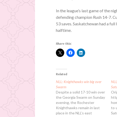
In the league’s last game of the n
defending champion Rush 14-7. Cur
53 saves. Saskatchewan had a full 
halftime.
Share this:
Related
NLL: Knighthawks win big over
NLL:
Swarm
Sat
Despite a solid 17-10 win over
Ori
the Georgia Swarm on Sunday
htt
evening, the Rochester
hom
Knighthawks remain in last
to-
place in the NLL’s east
Sat