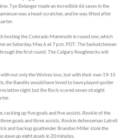
ime. Tye Belanger made an incredible 66 saves in the
mieson was a head-scratcher, and he was lifted after
uarter.
alth hosting the Colorado Mammoth in round one, which
game on Saturday, May 6 at 7 p.m. PDT. The Saskatchewan
 through the first round. The Calgary Roughnecks will
with not only the Wolves loss, but with their own 19-15
als, the Bandits would have loved to have played spoiler
eciation night but the Rock scored seven straight
rter.
, racking up five goals and five assists. Rookie of the
three goals and three assists. Rookie defenseman Latrell
 trick and backup goaltender Brandon Miller stole the
o gave up eight goals in 20 minutes.