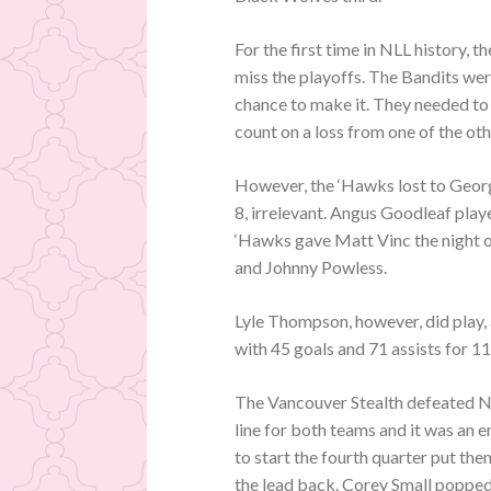
For the first time in NLL history,
miss the playoffs. The Bandits we
chance to make it. They needed t
count on a loss from one of the ot
However, the ‘Hawks lost to Geor
8, irrelevant. Angus Goodleaf play
‘Hawks gave Matt Vinc the night 
and Johnny Powless.
Lyle Thompson, however, did play, 
with 45 goals and 71 assists for 11
The Vancouver Stealth defeated N
line for both teams and it was an 
to start the fourth quarter put th
the lead back. Corey Small popped 