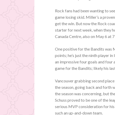
Rock fans had been wanting to see 
game losing skid. Miller’s a prove
get the win. But now the Rock coac
starter for next week, when they ho
Canada Centre, also on May 6 at 7
One positive for the Bandits was M
points; he’s just the ninth player 
an impressive four goals and four
game for the Bandits; likely his la
Vancouver grabbing second place ou
the season, going back and forth w
the season was concerning, but th
Schuss proved to be one of the lea
serious MVP consideration for his 
such an up-and-down team.