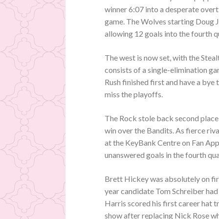
winner 6:07 into a desperate overt
game. The Wolves starting Doug Ja
allowing 12 goals into the fourth q
The west is now set, with the Ste
consists of a single-elimination 
Rush finished first and have a bye
miss the playoffs.
The Rock stole back second place 
win over the Bandits. As fierce riv
at the KeyBank Centre on Fan Appr
unanswered goals in the fourth qua
Brett Hickey was absolutely on fire
year candidate Tom Schreiber had 
Harris scored his first career hat
show after replacing Nick Rose wh