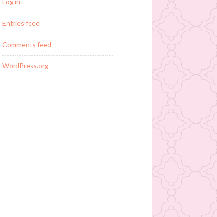
Log in
Entries feed
Comments feed
WordPress.org