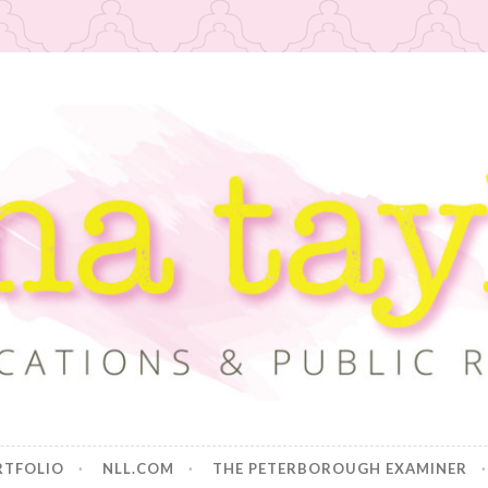
or
RTFOLIO
NLL.COM
THE PETERBOROUGH EXAMINER