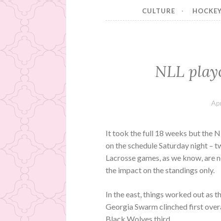
CULTURE
HOCKE
NLL playo
Apr
It took the full 18 weeks but the N
on the schedule Saturday night – t
Lacrosse games, as we know, are ne
the impact on the standings only.
In the east, things worked out as 
Georgia Swarm clinched first ove
Black Wolves third.