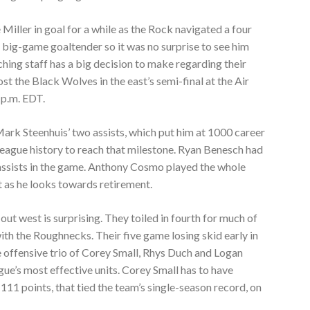
Miller in goal for a while as the Rock navigated a four
n big-game goaltender so it was no surprise to see him
hing staff has a big decision to make regarding their
st the Black Wolves in the east’s semi-final at the Air
 p.m. EDT.
ark Steenhuis’ two assists, which put him at 1000 career
in league history to reach that milestone. Ryan Benesch had
 assists in the game. Anthony Cosmo played the whole
st as he looks towards retirement.
t west is surprising. They toiled in fourth for much of
ith the Roughnecks. Their five game losing skid early in
e offensive trio of Corey Small, Rhys Duch and Logan
gue’s most effective units. Corey Small has to have
111 points, that tied the team’s single-season record, on