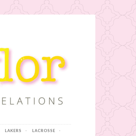
LAKERS
LACROSSE