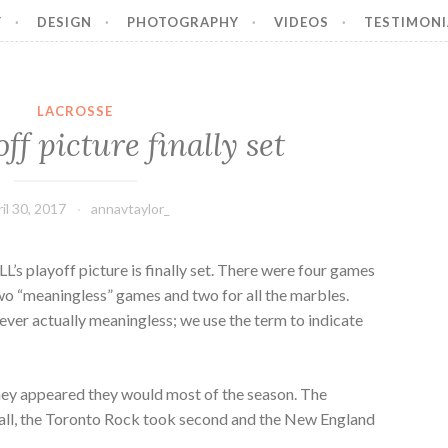
Y
DESIGN
PHOTOGRAPHY
VIDEOS
TESTIMONI
LACROSSE
ff picture finally set
il 30, 2017
annavtaylor_
LL’s playoff picture is finally set. There were four games
wo “meaningless” games and two for all the marbles.
ver actually meaningless; we use the term to indicate
they appeared they would most of the season. The
rall, the Toronto Rock took second and the New England