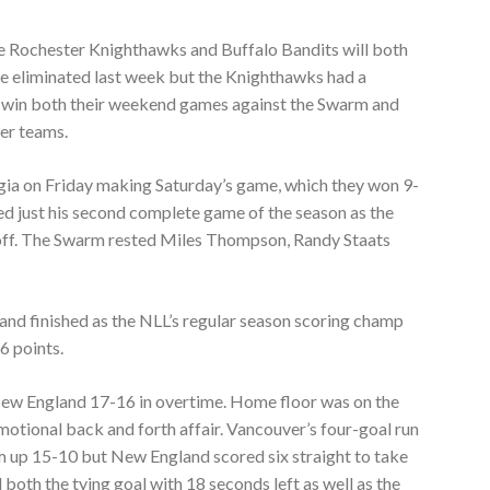
 the Rochester Knighthawks and Buffalo Bandits will both
re eliminated last week but the Knighthawks had a
o win both their weekend games against the Swarm and
her teams.
gia on Friday making Saturday’s game, which they won 9-
ed just his second complete game of the season as the
off. The Swarm rested Miles Thompson, Randy Staats
and finished as the NLL’s regular season scoring champ
6 points.
ew England 17-16 in overtime. Home floor was on the
emotional back and forth affair. Vancouver’s four-goal run
em up 15-10 but New England scored six straight to take
both the tying goal with 18 seconds left as well as the