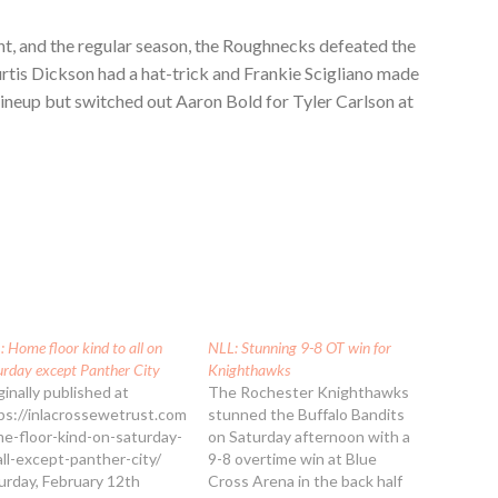
ight, and the regular season, the Roughnecks defeated the
tis Dickson had a hat-trick and Frankie Scigliano made
lineup but switched out Aaron Bold for Tyler Carlson at
 Home floor kind to all on
NLL: Stunning 9-8 OT win for
urday except Panther City
Knighthawks
ginally published at
The Rochester Knighthawks
ps://inlacrossewetrust.com/nll-
stunned the Buffalo Bandits
e-floor-kind-on-saturday-
on Saturday afternoon with a
all-except-panther-city/
9-8 overtime win at Blue
urday, February 12th
Cross Arena in the back half