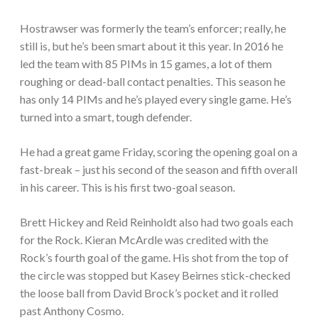
Hostrawser was formerly the team’s enforcer; really, he
still is, but he’s been smart about it this year. In 2016 he
led the team with 85 PIMs in 15 games, a lot of them
roughing or dead-ball contact penalties. This season he
has only 14 PIMs and he’s played every single game. He’s
turned into a smart, tough defender.
He had a great game Friday, scoring the opening goal on a
fast-break – just his second of the season and fifth overall
in his career. This is his first two-goal season.
Brett Hickey and Reid Reinholdt also had two goals each
for the Rock. Kieran McArdle was credited with the
Rock’s fourth goal of the game. His shot from the top of
the circle was stopped but Kasey Beirnes stick-checked
the loose ball from David Brock’s pocket and it rolled
past Anthony Cosmo.