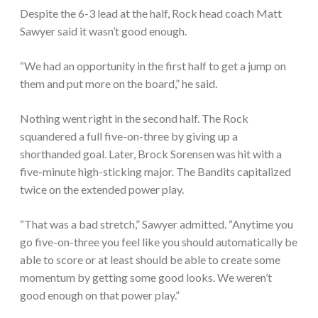
Despite the 6-3 lead at the half, Rock head coach Matt
Sawyer said it wasn’t good enough.
“We had an opportunity in the first half to get a jump on
them and put more on the board,” he said.
Nothing went right in the second half. The Rock
squandered a full five-on-three by giving up a
shorthanded goal. Later, Brock Sorensen was hit with a
five-minute high-sticking major. The Bandits capitalized
twice on the extended power play.
“That was a bad stretch,” Sawyer admitted. “Anytime you
go five-on-three you feel like you should automatically be
able to score or at least should be able to create some
momentum by getting some good looks. We weren’t
good enough on that power play.”