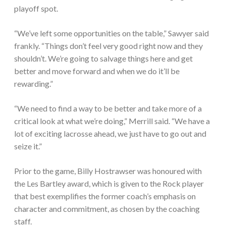
playoff spot.
“We’ve left some opportunities on the table,” Sawyer said
frankly. “Things don’t feel very good right now and they
shouldn’t. We’re going to salvage things here and get
better and move forward and when we do it’ll be
rewarding.”
“We need to find a way to be better and take more of a
critical look at what we’re doing,” Merrill said. “We have a
lot of exciting lacrosse ahead, we just have to go out and
seize it.”
Prior to the game, Billy Hostrawser was honoured with
the Les Bartley award, which is given to the Rock player
that best exemplifies the former coach’s emphasis on
character and commitment, as chosen by the coaching
staff.