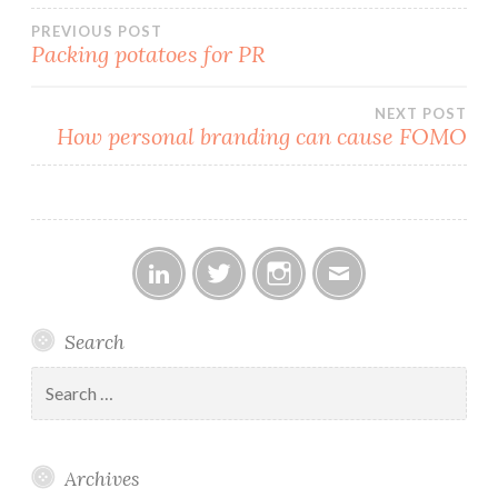
Post
PREVIOUS POST
Packing potatoes for PR
navigation
NEXT POST
How personal branding can cause FOMO
Linked
Twitter
Instagram
Email
Search
In
Search
for:
Archives