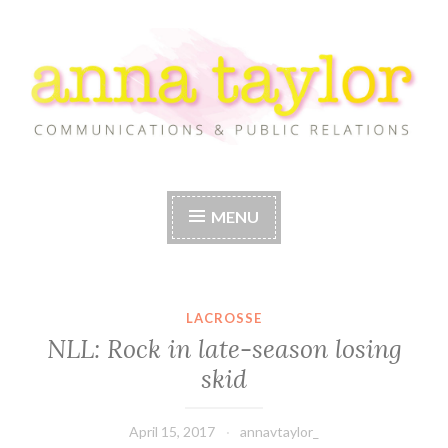
Skip
to
content
Anna Taylor
MENU
LACROSSE
NLL: Rock in late-season losing
skid
April 15, 2017
annavtaylor_