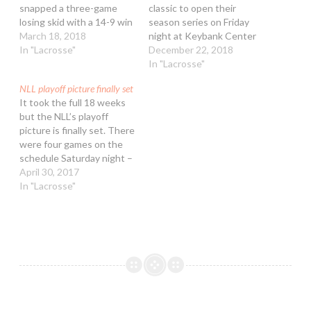
snapped a three-game
classic to open their
losing skid with a 14-9 win
season series on Friday
over the New England
March 18, 2018
night at Keybank Center
Black Wolves. The win,
In "Lacrosse"
in Buffalo with the Rock
December 22, 2018
combined with losses by
prevailing 17-12. A good
In "Lacrosse"
Rochester and Buffalo on
crowd of 10,370 was on
NLL playoff picture finally set
Saturday, vaults Toronto
hand for the Bandits’
It took the full 18 weeks
precariously back into
home opener and the first
but the NLL’s playoff
second place in the NLL’s
of three games the rivals
picture is finally set. There
east…
will play…
were four games on the
schedule Saturday night –
two “meaningless” games
April 30, 2017
and two for all the
In "Lacrosse"
marbles. Lacrosse games,
as we know, are never
actually meaningless; we
use the term to indicate
the impact…