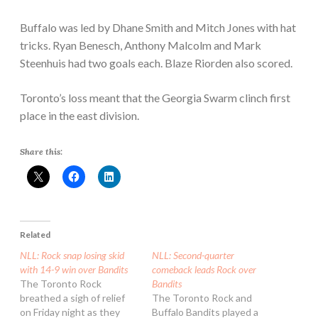
Buffalo was led by Dhane Smith and Mitch Jones with hat
tricks. Ryan Benesch, Anthony Malcolm and Mark
Steenhuis had two goals each. Blaze Riorden also scored.
Toronto’s loss meant that the Georgia Swarm clinch first
place in the east division.
Share this:
Related
NLL: Rock snap losing skid
NLL: Second-quarter
with 14-9 win over Bandits
comeback leads Rock over
The Toronto Rock
Bandits
breathed a sigh of relief
The Toronto Rock and
on Friday night as they
Buffalo Bandits played a