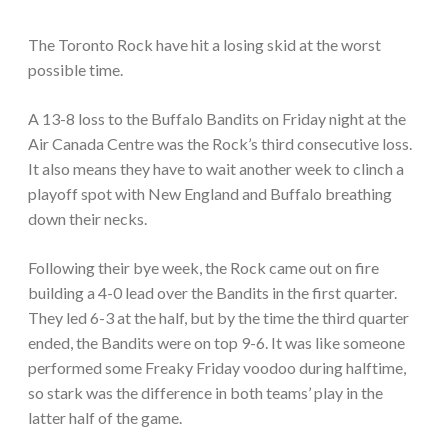
The Toronto Rock have hit a losing skid at the worst
possible time.
A 13-8 loss to the Buffalo Bandits on Friday night at the
Air Canada Centre was the Rock’s third consecutive loss.
It also means they have to wait another week to clinch a
playoff spot with New England and Buffalo breathing
down their necks.
Following their bye week, the Rock came out on fire
building a 4-0 lead over the Bandits in the first quarter.
They led 6-3 at the half, but by the time the third quarter
ended, the Bandits were on top 9-6. It was like someone
performed some Freaky Friday voodoo during halftime,
so stark was the difference in both teams’ play in the
latter half of the game.