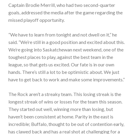
Captain Brodie Merrill, who had two second-quarter
goals, addressed the media after the game regarding the
missed playoff opportunity.
“We have to learn from tonight and not dwell on it,” he
said. “We’re still in a good position and excited about this.
We’re going into Saskatchewan next weekend, one of the
toughest places to play, against the best team in the
league, so that gets us excited. Our fate is in our own
hands. There’s still a lot to be optimistic about. We just
have to get back to work and make some improvements.”
The Rock aren’t a streaky team. This losing streak is the
longest streak of wins or losses for the team this season.
They started out well, winning more than losing, but
haven’t been consistent at home. Parity in the east is
incredible; Buffalo, thought to be out of contention early,
has clawed back and has a real shot at challenging for a