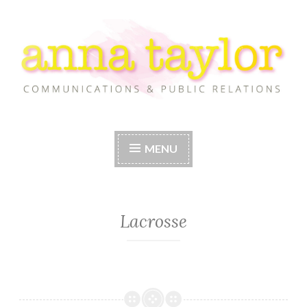
Skip
to
content
Anna Taylor
MENU
Lacrosse