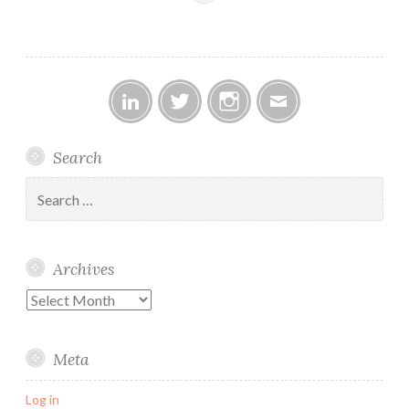
Linked
Twitter
Instagram
Email
Search
In
Search
for:
Archives
Archives
Meta
Log in